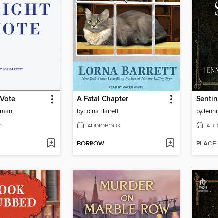
 Vote
A Fatal Chapter
Sentin
dman
by
Lorna Barrett
by
Jenni
K
AUDIOBOOK
AUD
BORROW
PLACE