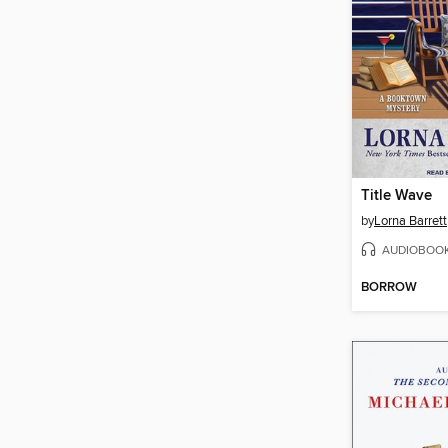
Title Wave
by
Lorna Barrett
AUDIOBOO
BORROW