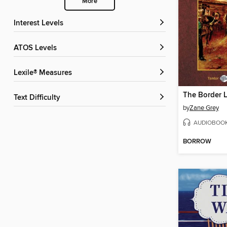
More
Interest Levels
ATOS Levels
Lexile® Measures
Text Difficulty
by
Zane Grey
AUDIOBOO
BORROW