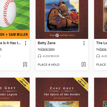
The Only Rule Is It Has to Work
Betty Zane
gh
by
Zane Grey
by
Zane
K
AUDIOBOOK
AUD
PLACE A HOLD
PLACE