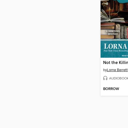
Not the Kill
by
Lorna Barrett
AUDIOBOO
BORROW