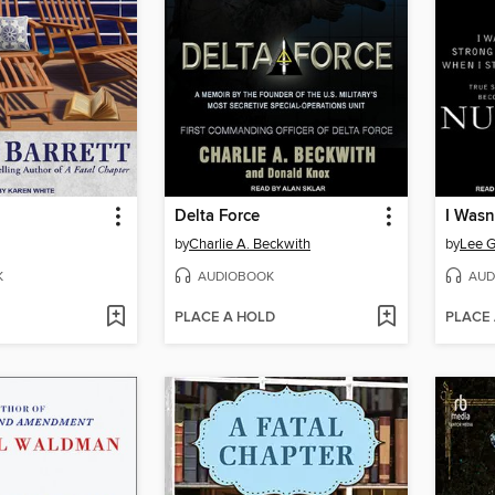
Delta Force
by
Charlie A. Beckwith
by
Lee G
K
AUDIOBOOK
AUD
PLACE A HOLD
PLACE