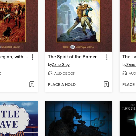
The Border Legion, with eBook
The Spirit of the Border
The La
by
Zane Grey
by
Zane
K
AUDIOBOOK
AUD
PLACE A HOLD
PLACE