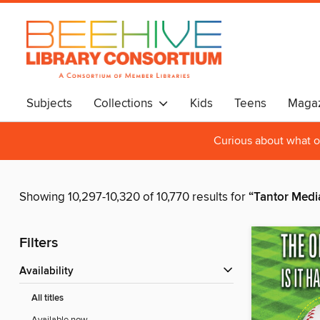
Subjects
Collections
Kids
Teens
Magaz
Curious about what o
Showing 10,297-10,320 of 10,770 results for
“Tantor Media
Filters
Availability
All titles