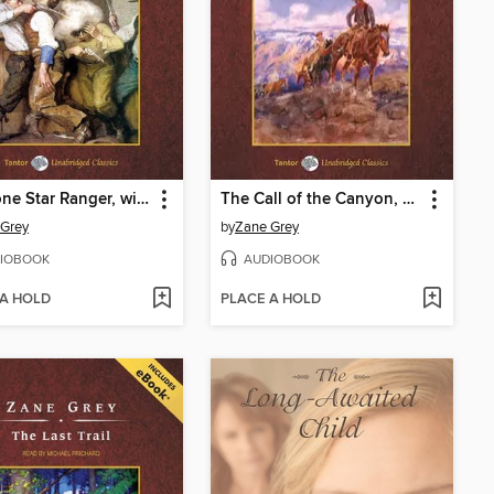
The Lone Star Ranger, with eBook
The Call of the Canyon, with eBook
 Grey
by
Zane Grey
IOBOOK
AUDIOBOOK
 A HOLD
PLACE A HOLD