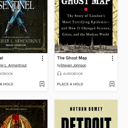
el
The Ghost Map
fer L. Armentrout
by
Steven Johnson
IOBOOK
AUDIOBOOK
 A HOLD
PLACE A HOLD