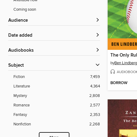
Available now
Coming soon
Audience
Date added
Audiobooks
by
Ben Lindber
Subject
AUDIOBOO
Fiction
7,459
BORROW
Literature
4,364
Mystery
2,808
Romance
2,577
Fantasy
2,353
Nonfiction
2,268