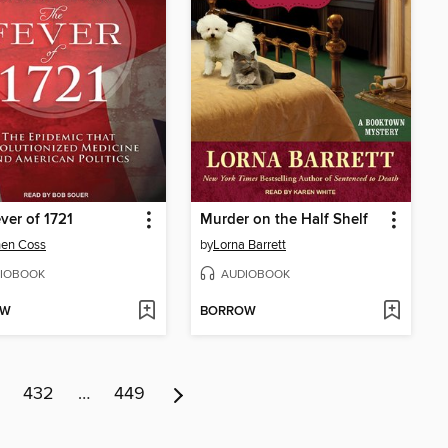
ver of 1721
Murder on the Half Shelf
hen Coss
by
Lorna Barrett
IOBOOK
AUDIOBOOK
OW
BORROW
432
…
449