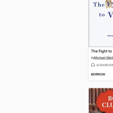
The Fight to
by
Michael Wal
AUDIOBOO
BORROW