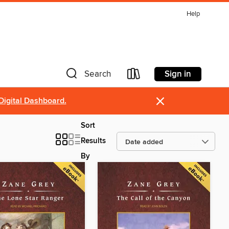
Help
Sign in
Search
×
Digital Dashboard.
Sort
Results
By