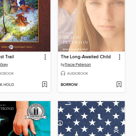
st Trail
The Long-Awaited Child
 Grey
by
Tracie Peterson
IOBOOK
AUDIOBOOK
 A HOLD
BORROW