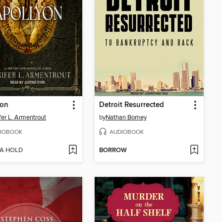
yon
Detroit Resurrected
fer L. Armentrout
by
Nathan Bomey
IOBOOK
AUDIOBOOK
 A HOLD
BORROW