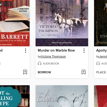
ed
Murder on Marble Row
Apoll
by
Victoria Thompson
by
Jenni
K
AUDIOBOOK
AUD
BORROW
PLACE