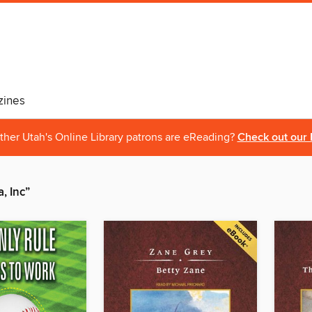
ines
ther Utah's Online Library patrons are eReading?
Check out our 
, Inc”