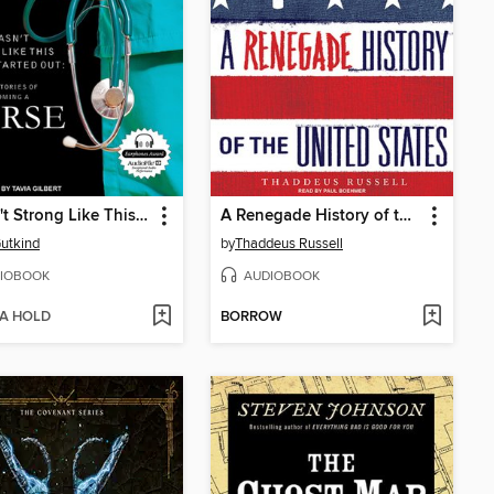
I Wasn't Strong Like This When I Started Out
A Renegade History of the United States
utkind
by
Thaddeus Russell
IOBOOK
AUDIOBOOK
 A HOLD
BORROW