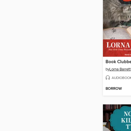
Book Clubb
by
Lorna Barrett
AUDIOBOO
BORROW