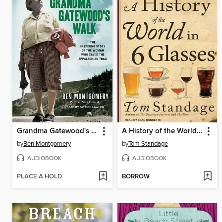
Grandma Gatewood's Walk
A History of the World in 6 Glasses
by
Ben Montgomery
by
Tom Standage
AUDIOBOOK
AUDIOBOOK
PLACE A HOLD
BORROW