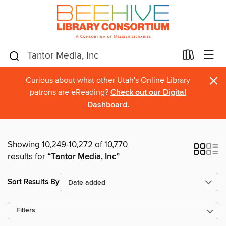
×
Curious about what other Utah's Online Library
patrons are eReading?
Check out our Digital
Dashboard.
Showing 10,249-10,272 of 10,770
results for
“Tantor Media, Inc”
Sort Results By
Filters