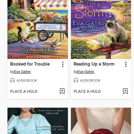
Booked for Trouble
Reading Up a Storm
by
Eva Gates
by
Eva Gates
AUDIOBOOK
AUDIOBOOK
PLACE A HOLD
PLACE A HOLD