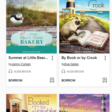
Summer at Little Beach Street Bakery
By Book or by Crook
by
Jenny Colgan
by
Eva Gates
AUDIOBOOK
AUDIOBOOK
BORROW
BORROW