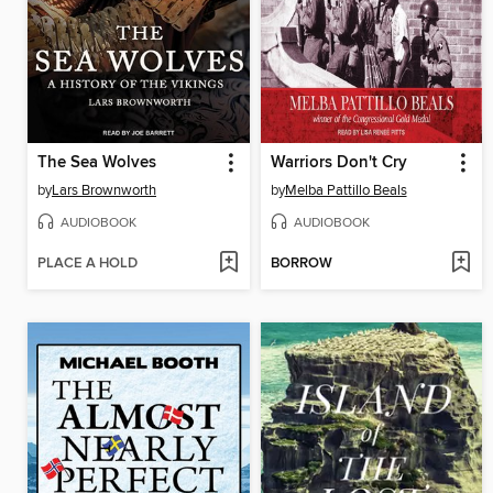
The Sea Wolves
Warriors Don't Cry
by
Lars Brownworth
by
Melba Pattillo Beals
AUDIOBOOK
AUDIOBOOK
PLACE A HOLD
BORROW