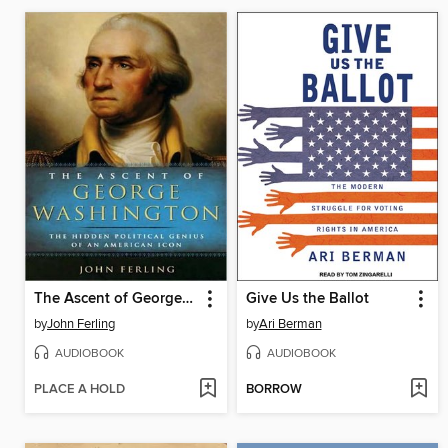
The Ascent of George Washington
Give Us the Ballot
by
John Ferling
by
Ari Berman
AUDIOBOOK
AUDIOBOOK
PLACE A HOLD
BORROW