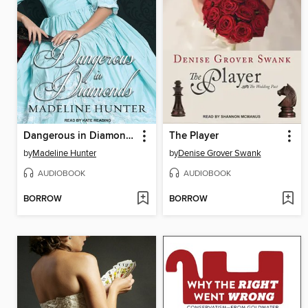
Dangerous in Diamonds
The Player
by
Madeline Hunter
by
Denise Grover Swank
AUDIOBOOK
AUDIOBOOK
BORROW
BORROW