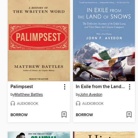
Palimpsest
In Exile from the Land of Snows
by
Matthew Battles
by
John Avedon
AUDIOBOOK
AUDIOBOOK
BORROW
BORROW