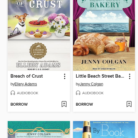
Breach of Crust
Little Beach Street Bakery
by
Ellery Adams
by
Jenny Colgan
AUDIOBOOK
AUDIOBOOK
BORROW
BORROW