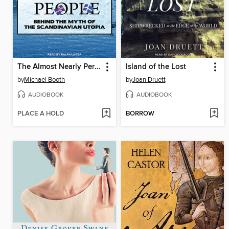
The Almost Nearly Perfect People
Island of the Lost
by
Michael Booth
by
Joan Druett
AUDIOBOOK
AUDIOBOOK
PLACE A HOLD
BORROW