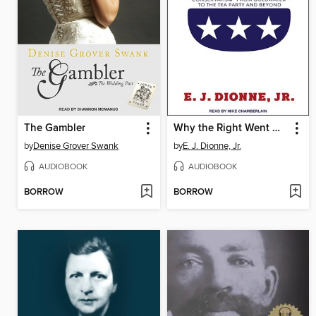
The Gambler
Why the Right Went Wrong
by
Denise Grover Swank
by
E. J. Dionne, Jr.
AUDIOBOOK
AUDIOBOOK
BORROW
BORROW