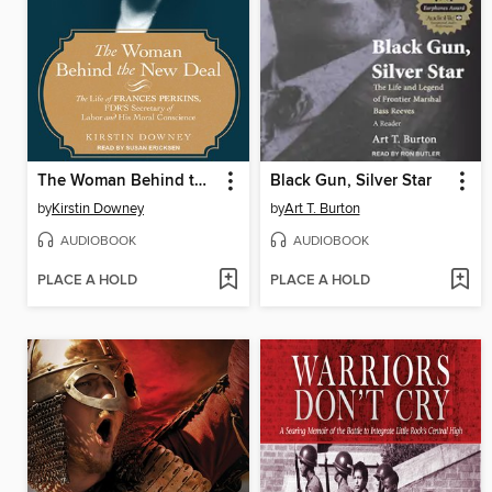
The Woman Behind the New Deal
Black Gun, Silver Star
by
Kirstin Downey
by
Art T. Burton
AUDIOBOOK
AUDIOBOOK
PLACE A HOLD
PLACE A HOLD